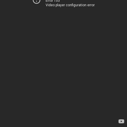
Error 153
Video player configuration error