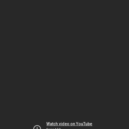
Watch video on YouTube