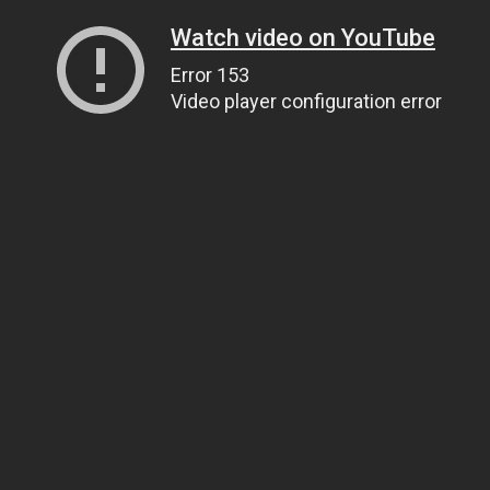
Watch video on YouTube
Error 153
Video player configuration error