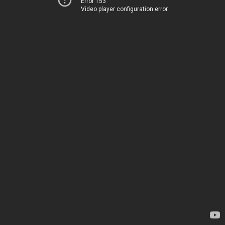
Error 153
Video player configuration error