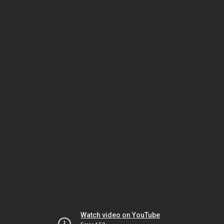
Watch video on YouTube