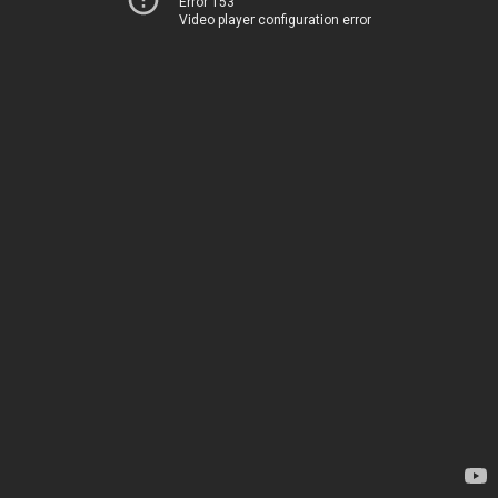
Error 153
Video player configuration error