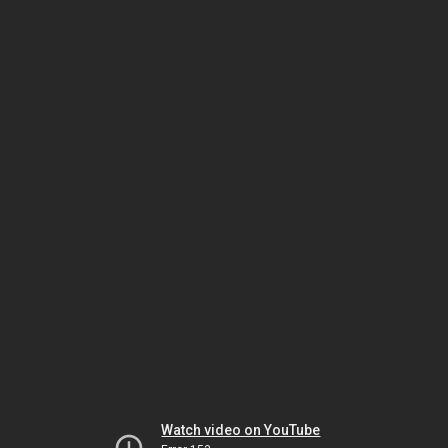
Watch video on YouTube