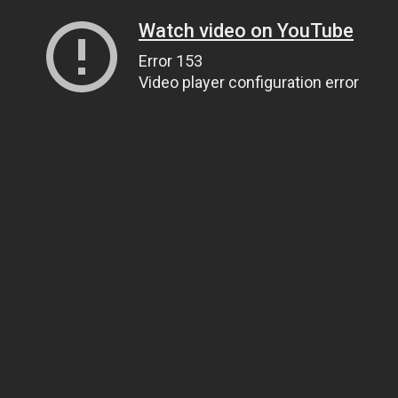
Watch video on YouTube
Error 153
Video player configuration error