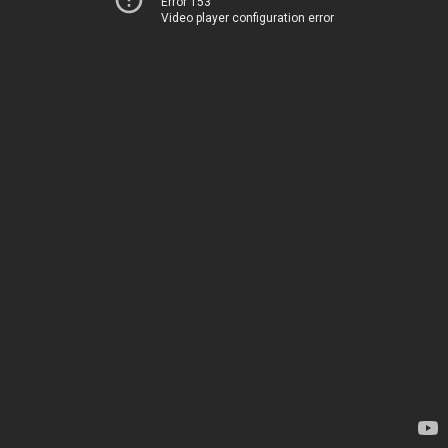
Error 153
Video player configuration error