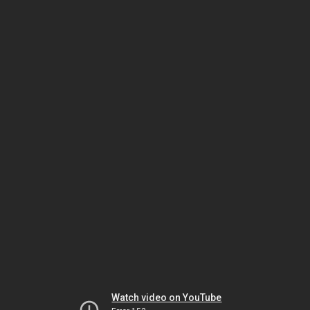
Watch video on YouTube