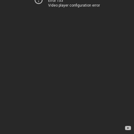
Error 153
Video player configuration error