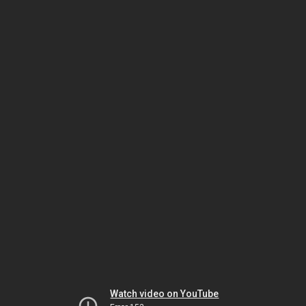
Watch video on YouTube