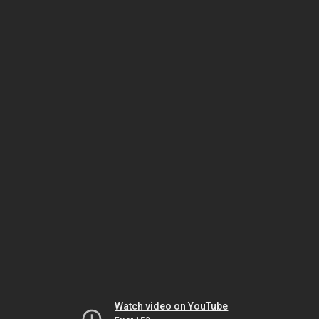
Watch video on YouTube