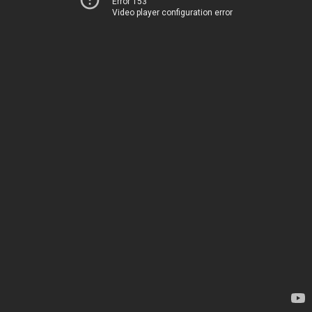
Error 153
Video player configuration error