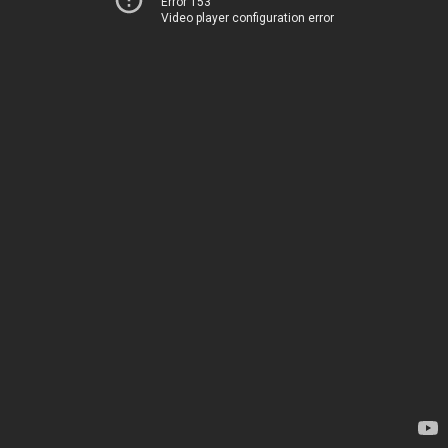
Error 153
Video player configuration error