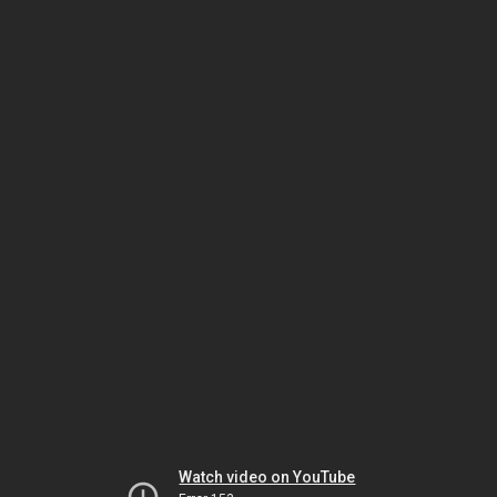
Watch video on YouTube