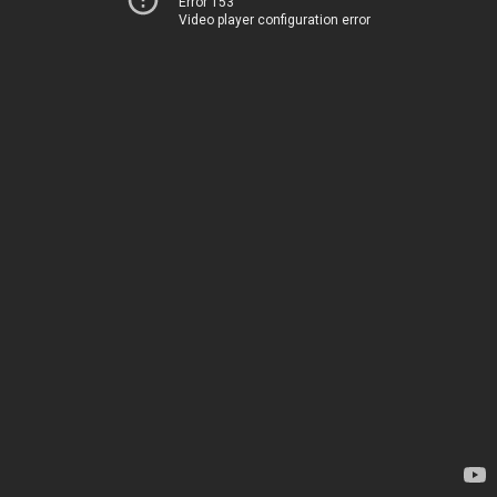
Error 153
Video player configuration error