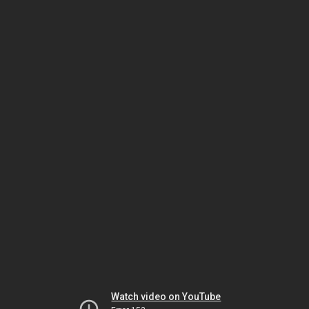
Watch video on YouTube