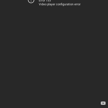
Error 153
Video player configuration error