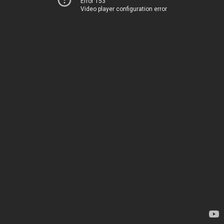
Error 153
Video player configuration error