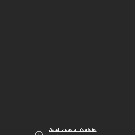
Watch video on YouTube