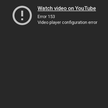
Watch video on YouTube
Error 153
Video player configuration error