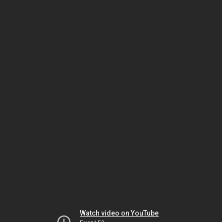
Watch video on YouTube