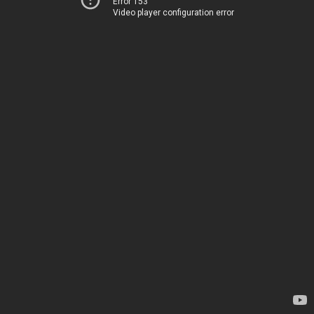
Error 153
Video player configuration error