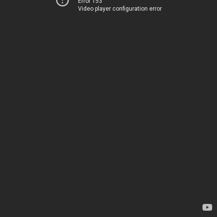
Error 153
Video player configuration error