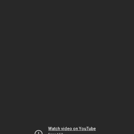
Watch video on YouTube