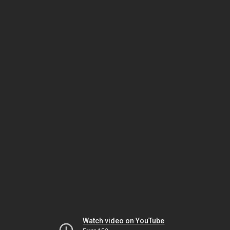
Watch video on YouTube