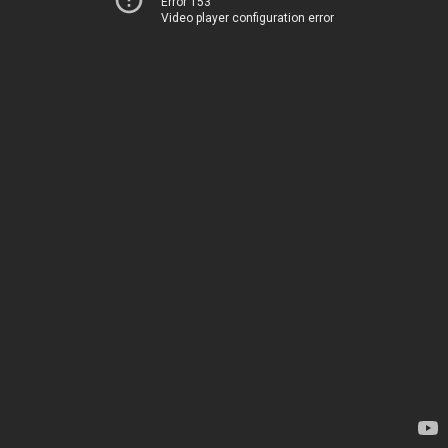
Error 153
Video player configuration error