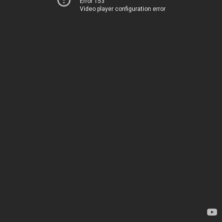
Error 153
Video player configuration error