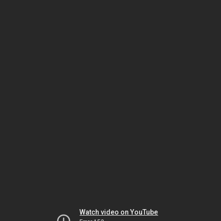
Watch video on YouTube