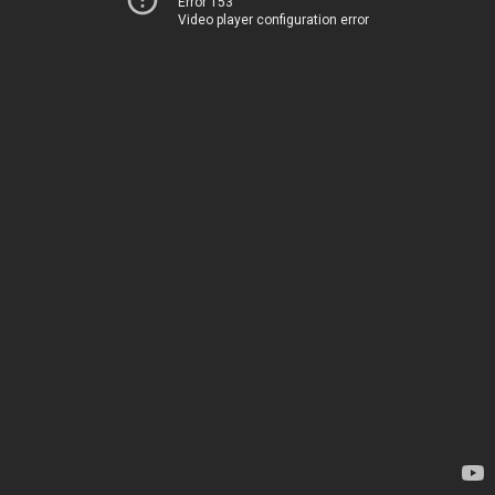
Error 153
Video player configuration error