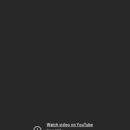
Watch video on YouTube