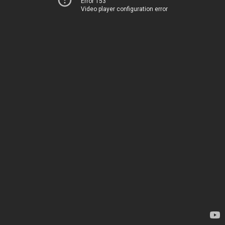
Error 153
Video player configuration error