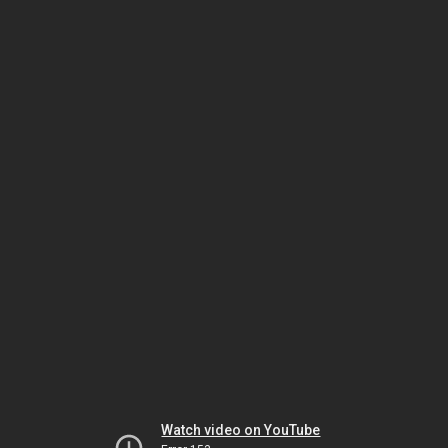
Watch video on YouTube