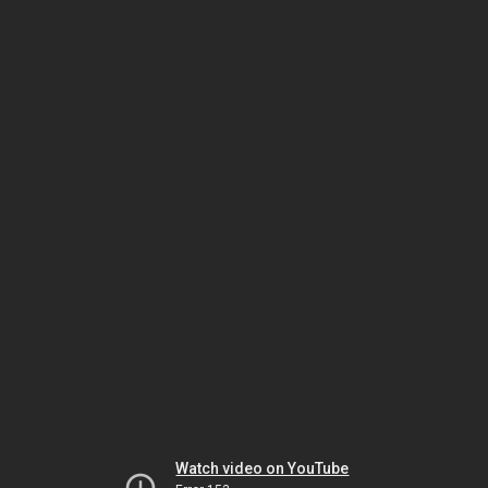
Watch video on YouTube