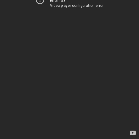
Error 153
Video player configuration error