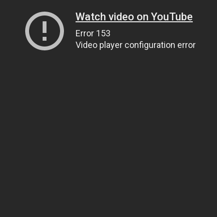
Watch video on YouTube
Error 153
Video player configuration error