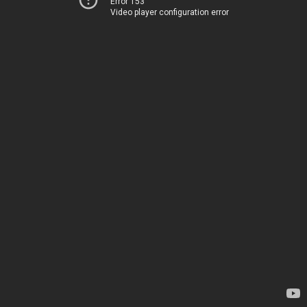
Error 153
Video player configuration error