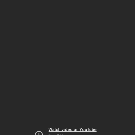
Watch video on YouTube