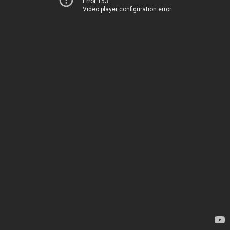
Error 153
Video player configuration error