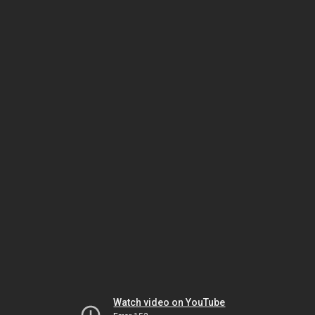
Watch video on YouTube