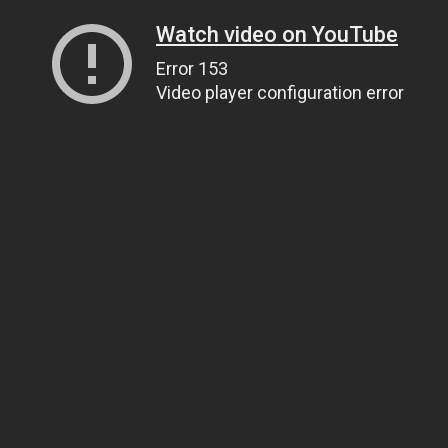
Watch video on YouTube
Error 153
Video player configuration error