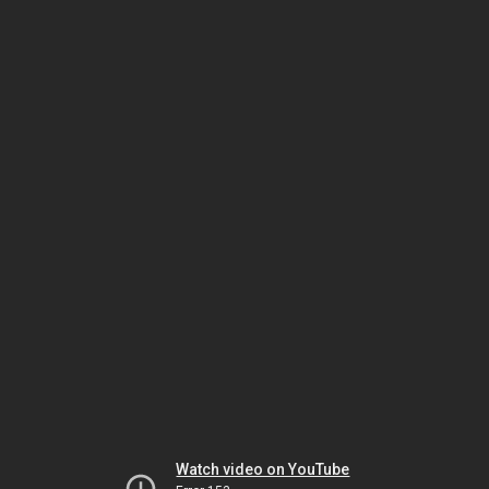
Watch video on YouTube