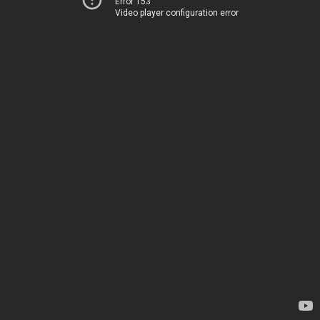
Error 153
Video player configuration error