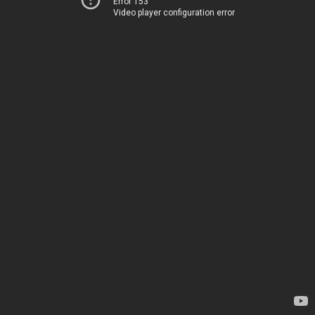
Error 153
Video player configuration error