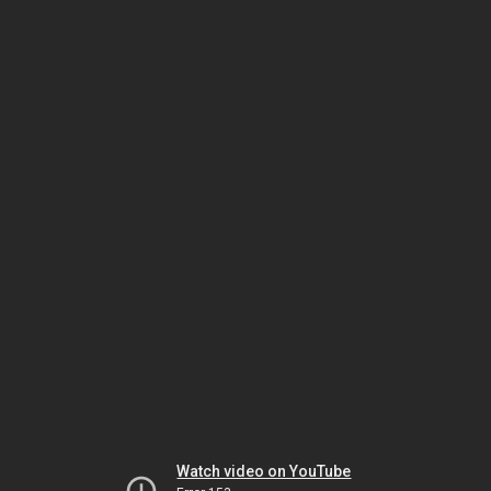
Watch video on YouTube