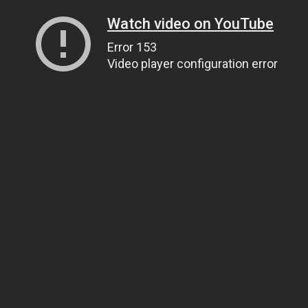
Watch video on YouTube
Error 153
Video player configuration error