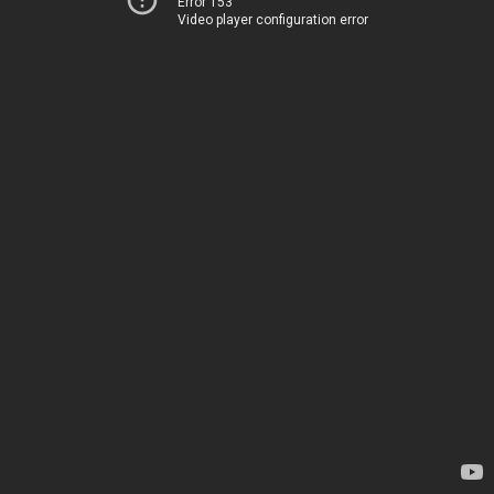
Error 153
Video player configuration error