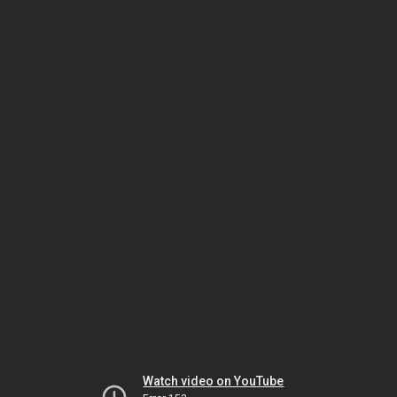
Watch video on YouTube