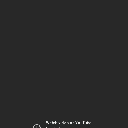
Watch video on YouTube