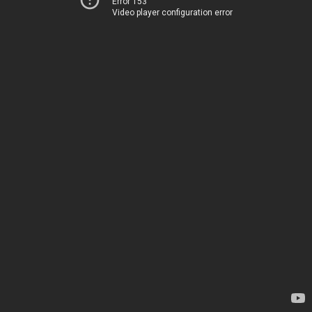
Error 153
Video player configuration error