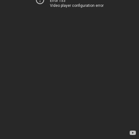
Error 153
Video player configuration error