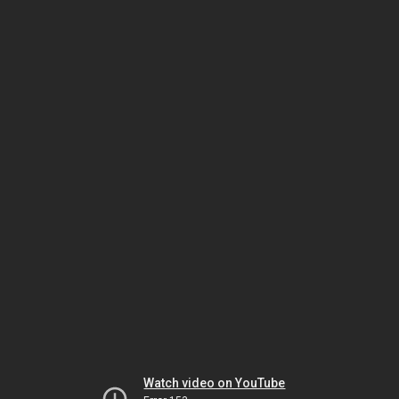
Watch video on YouTube