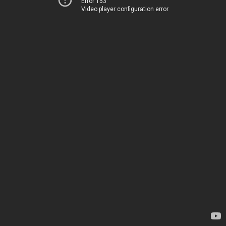
Error 153
Video player configuration error