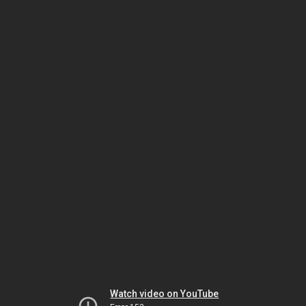
Watch video on YouTube