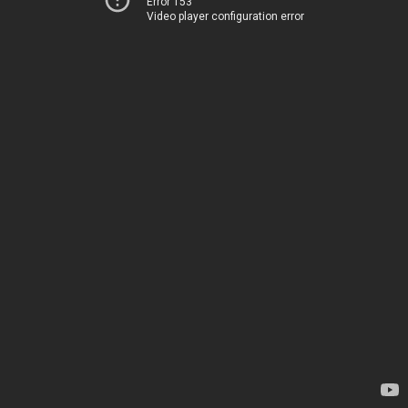
Error 153
Video player configuration error