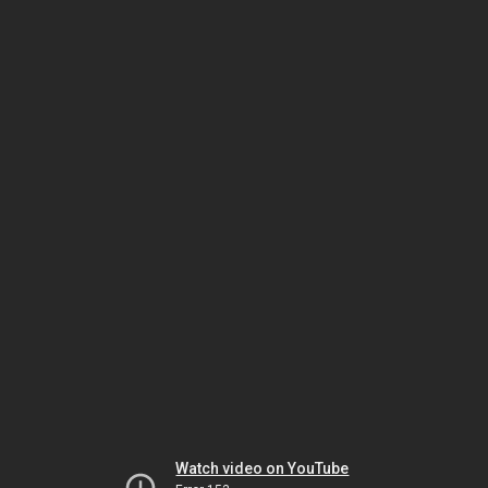
Watch video on YouTube