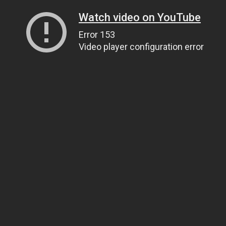
Watch video on YouTube
Error 153
Video player configuration error