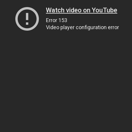
Watch video on YouTube
Error 153
Video player configuration error