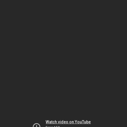
Watch video on YouTube