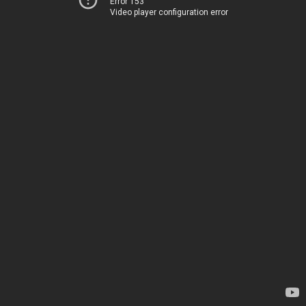
Error 153
Video player configuration error