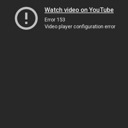
Watch video on YouTube
Error 153
Video player configuration error