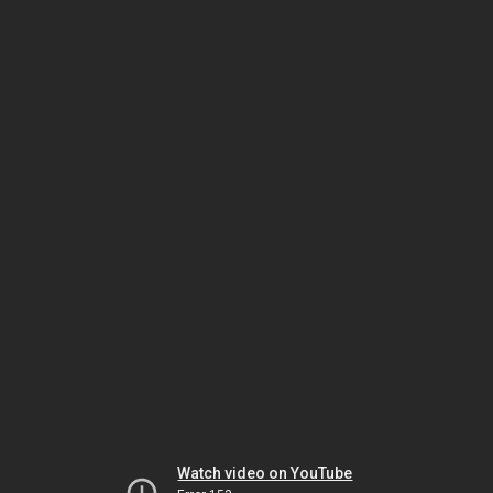
Watch video on YouTube