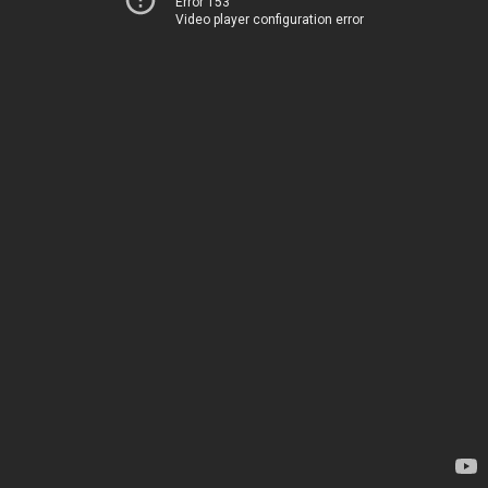
Error 153
Video player configuration error