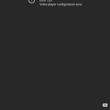
Error 153
Video player configuration error