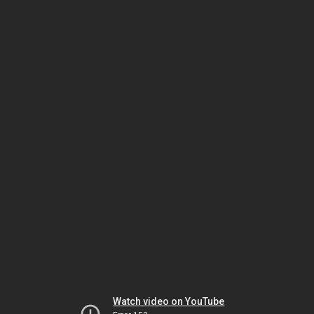
Watch video on YouTube