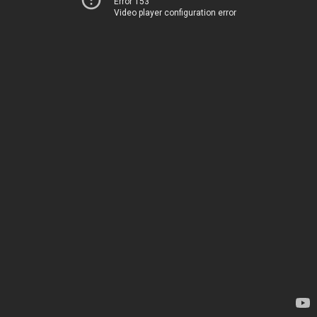
Error 153
Video player configuration error