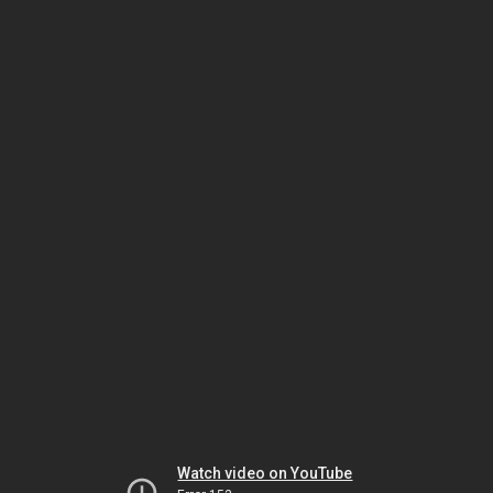
Watch video on YouTube