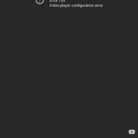
Error 153
Video player configuration error