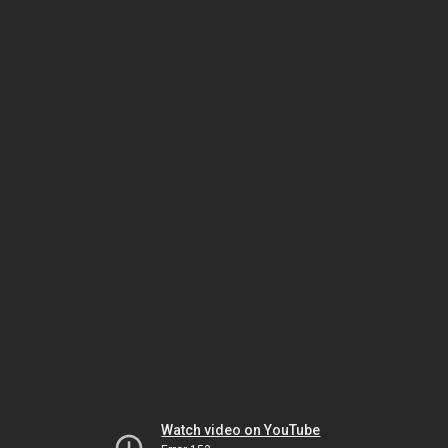
Watch video on YouTube