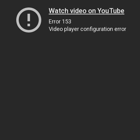
Watch video on YouTube
Error 153
Video player configuration error