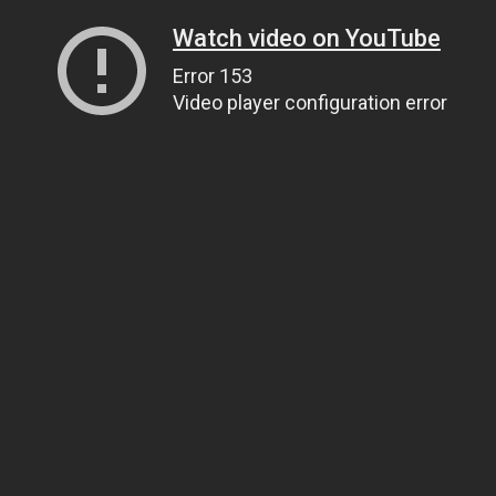
Watch video on YouTube
Error 153
Video player configuration error