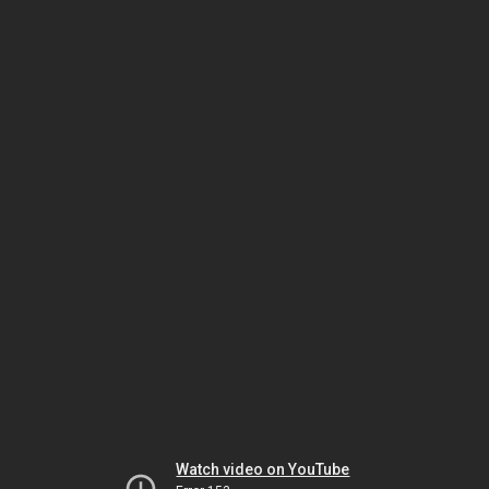
Watch video on YouTube