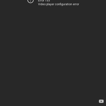
Error 153
Video player configuration error