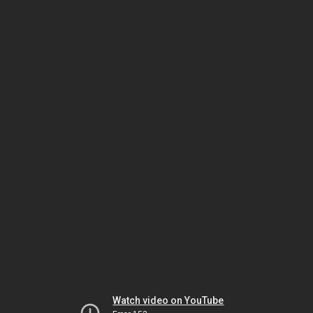
Watch video on YouTube