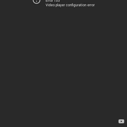
Error 153
Video player configuration error