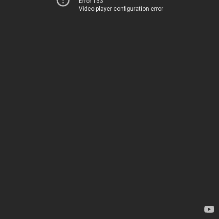
Error 153
Video player configuration error