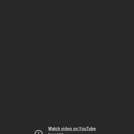
Watch video on YouTube