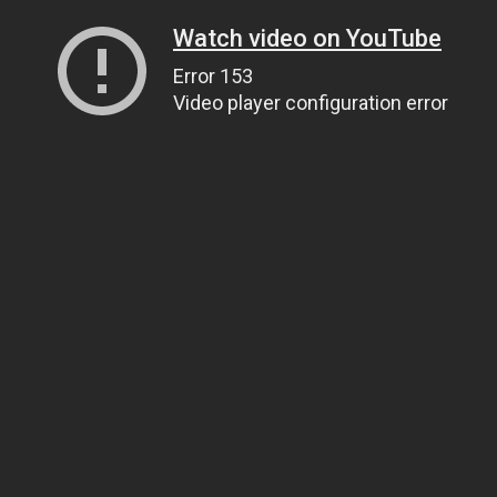
Watch video on YouTube
Error 153
Video player configuration error