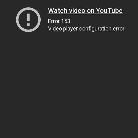
Watch video on YouTube
Error 153
Video player configuration error