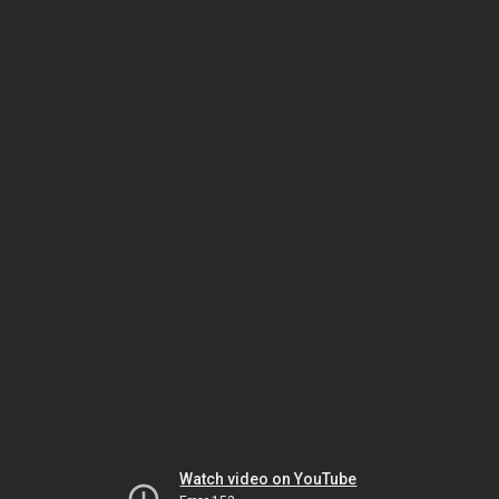
Watch video on YouTube