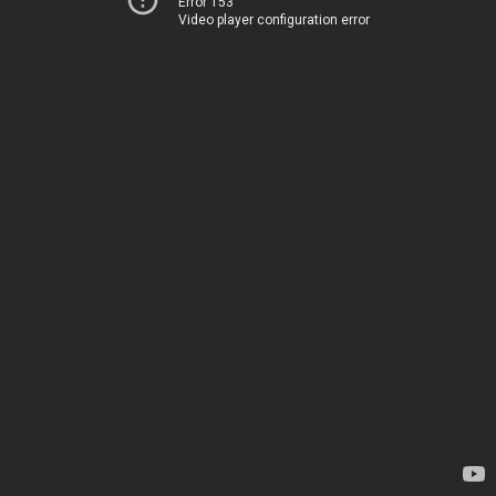
Error 153
Video player configuration error