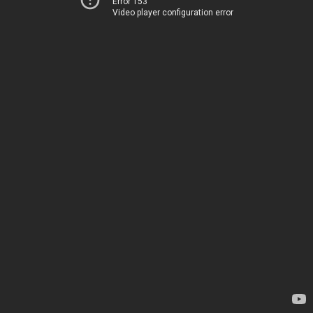
Error 153
Video player configuration error