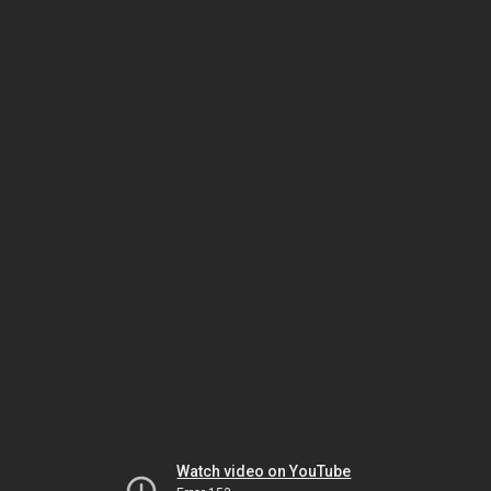
Watch video on YouTube