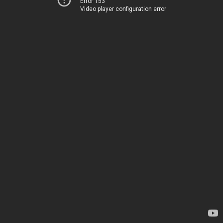
Error 153
Video player configuration error