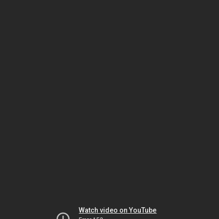
Watch video on YouTube